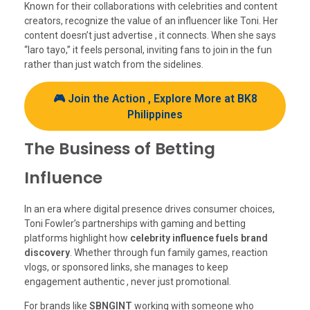
Known for their collaborations with celebrities and content
creators, recognize the value of an influencer like Toni. Her
content doesn’t just advertise , it connects. When she says
“laro tayo,” it feels personal, inviting fans to join in the fun
rather than just watch from the sidelines.
🎮
Join the Action , Explore More at
BK8
Philippines
The Business of Betting
Influence
In an era where digital presence drives consumer choices,
Toni Fowler’s partnerships with gaming and betting
platforms highlight how
celebrity influence fuels brand
discovery
. Whether through fun family games, reaction
vlogs, or sponsored links, she manages to keep
engagement authentic , never just promotional.
For brands like
SBNGINT
working with someone who