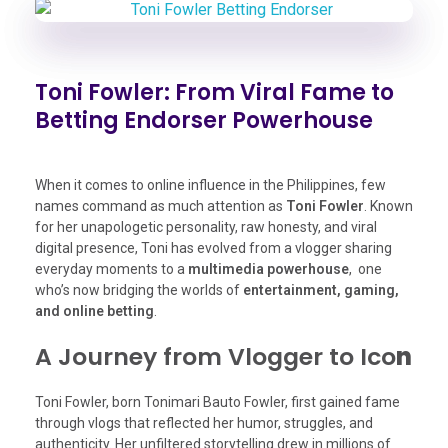
Toni Fowler: From Viral Fame to
Betting Endorser Powerhouse
When it comes to online influence in the Philippines, few
names command as much attention as
Toni Fowler
. Known
for her unapologetic personality, raw honesty, and viral
digital presence, Toni has evolved from a vlogger sharing
everyday moments to a
multimedia powerhouse
, one
who’s now bridging the worlds of
entertainment, gaming,
and online betting
.
A Journey from Vlogger to Ico
n
Toni Fowler, born Tonimari Bauto Fowler, first gained fame
through vlogs that reflected her humor, struggles, and
authenticity. Her unfiltered storytelling drew in millions of