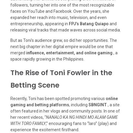
followers, turning her into one of the most recognizable
faces on YouTube and Facebook. Over the years, she
expanded her reach into music, television, and even
entrepreneurship, appearing in
FPJ’s Batang Quiapo
and
releasing viral tracks that made waves across social media.
But as Toni’s audience grew, so did her opportunities. The
next big chapter in her digital empire would be one that
merged
influence, entertainment, and online gaming
, a
space rapidly growing in the Philippines.
The Rise of Toni Fowler in the
Betting Scene
Recently, Toni has been spotted promoting various
online
gaming and betting platforms
, including
SBNGINT
, a site
often featured in her vlogs and community posts. In one of
her recent videos, “
NANALO KA NG HINDI MO ALAM GAME
WITH TORO FAMILY
,” encouraging fans to “laro” (play) and
experience the excitement firsthand.