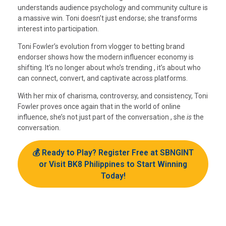
understands audience psychology and community culture is
a massive win. Toni doesn’t just endorse; she transforms
interest into participation.
Toni Fowler’s evolution from vlogger to betting brand
endorser shows how the modern influencer economy is
shifting. It’s no longer about who’s trending , it’s about who
can connect, convert, and captivate across platforms.
With her mix of charisma, controversy, and consistency, Toni
Fowler proves once again that in the world of online
influence, she’s not just part of the conversation , she
is
the
conversation.
💰
Ready to Play? Register Free at SBNGINT
or
Visit BK8 Philippines
to Start Winning
Today!