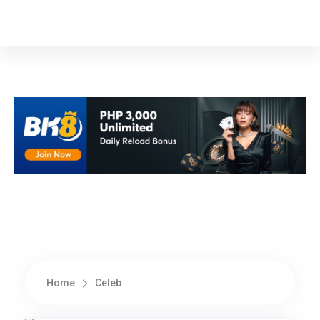
- Pinoy Movie Geek
Home
Celeb