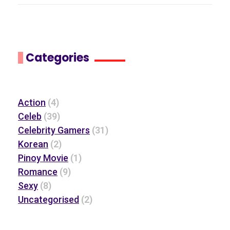
Categories
Action
(4)
Celeb
(39)
Celebrity Gamers
(31)
Korean
(2)
Pinoy Movie
(1)
Romance
(9)
Sexy
(8)
Uncategorised
(2)