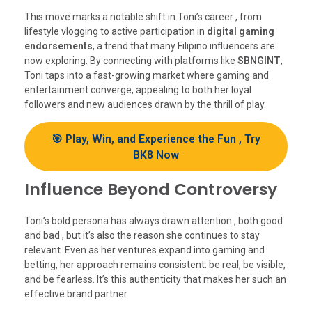
This move marks a notable shift in Toni’s career , from
lifestyle vlogging to active participation in
digital gaming
endorsements
, a trend that many Filipino influencers are
now exploring. By connecting with platforms like
SBNGINT
,
Toni taps into a fast-growing market where gaming and
entertainment converge, appealing to both her loyal
followers and new audiences drawn by the thrill of play.
🎯
Play, Win, and Experience the Fun ,
Try
BK8 Now
Influence Beyond Controversy
Toni’s bold persona has always drawn attention , both good
and bad , but it’s also the reason she continues to stay
relevant. Even as her ventures expand into gaming and
betting, her approach remains consistent: be real, be visible,
and be fearless. It’s this authenticity that makes her such an
effective brand partner.