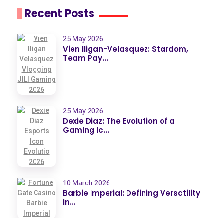
Recent Posts
25 May 2026
Vien Iligan-Velasquez: Stardom,
Team Pay...
25 May 2026
Dexie Diaz: The Evolution of a
Gaming Ic...
10 March 2026
Barbie Imperial: Defining Versatility
in...