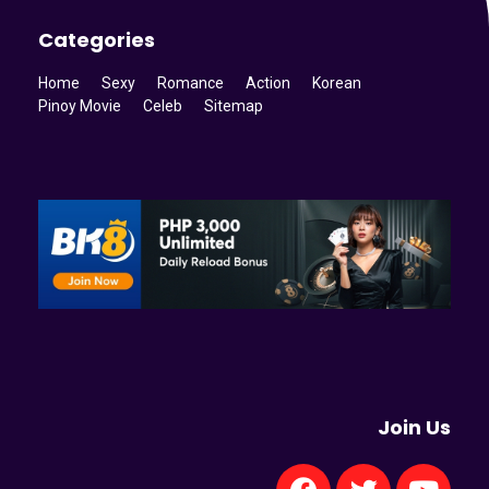
Categories
Home
Sexy
Romance
Action
Korean
Pinoy Movie
Celeb
Sitemap
Join Us