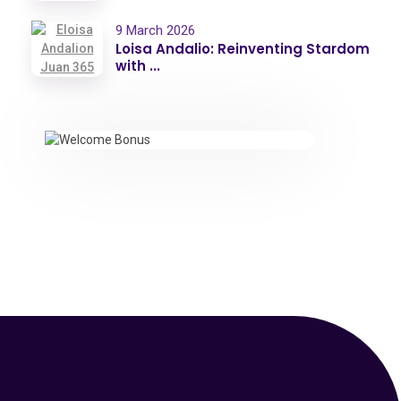
9 March 2026
Loisa Andalio: Reinventing Stardom
with ...